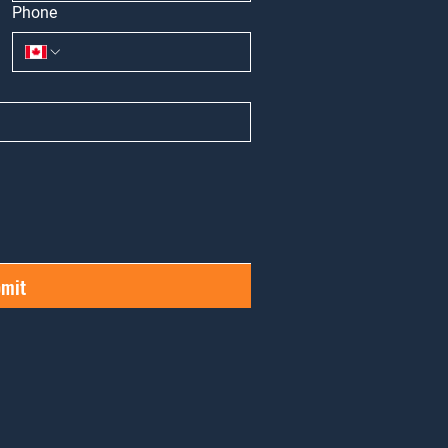
Phone
mit