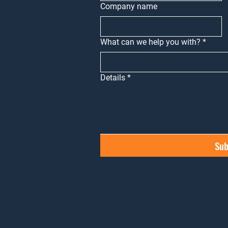
Company name
What can we help you with?
*
Details
*
Sub