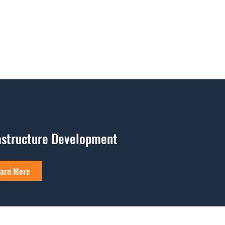
astructure Development
arn More