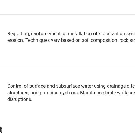
Regrading, reinforcement, or installation of stabilization 
erosion. Techniques vary based on soil composition, rock str
Control of surface and subsurface water using drainage ditch
structures, and pumping systems. Maintains stable work are
disruptions.
t