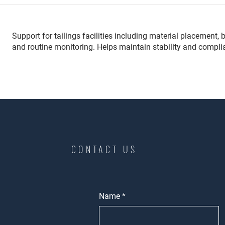
Support for tailings facilities including material placemen
and routine monitoring. Helps maintain stability and compli
CONTACT US
Name
*