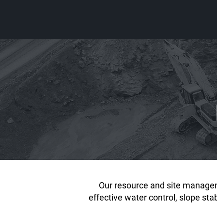
Our resource and site managem
effective water control, slope st