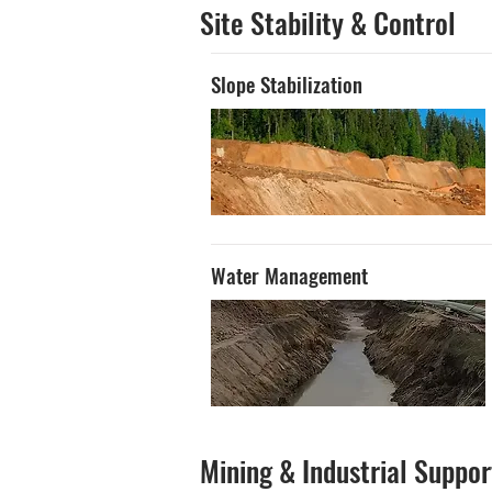
Site Stability & Control
Slope Stabilization
Water Management
Mining & Industrial Suppor