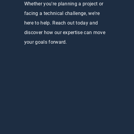
Whether you're planning a project or
facing a technical challenge, we're
here to help. Reach out today and
discover how our expertise can move
your goals forward.