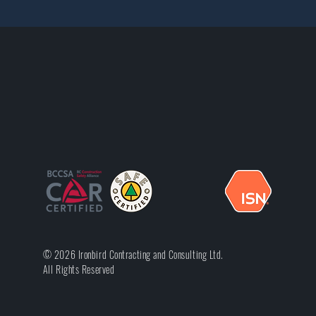
© 2026 Ironbird Contracting and Consulting Ltd.
All Rights Reserved