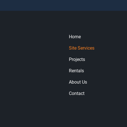
Home
Site Services
Projects
Rentals
About Us
Contact