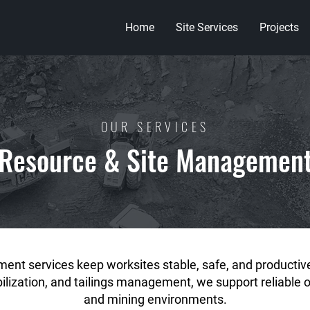
Home
Site Services
Projects
OUR SERVICES
Resource & Site Managemen
ent services keep worksites stable, safe, and producti
abilization, and tailings management, we support reliable 
and mining environments.