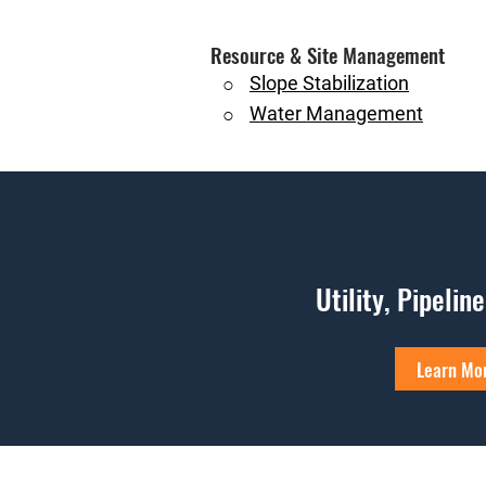
Resource & Site Management
Slope Stabilization
○
Water Management
○
Utility, Pipelin
Learn Mo