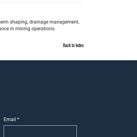
t, berm shaping, drainage management,
ance in mining operations.
Back to Index
Email
*