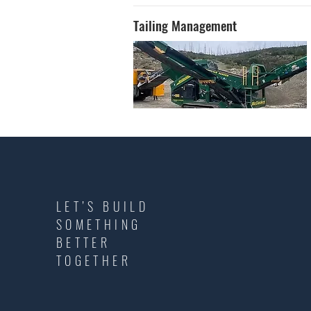
Tailing Management
LET’S BUILD
SOMETHING
BETTER
TOGETHER