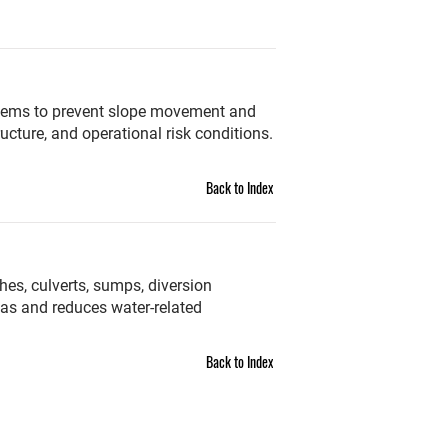
systems to prevent slope movement and
ucture, and operational risk conditions.
Back to Index
es, culverts, sumps, diversion
as and reduces water-related
Back to Index