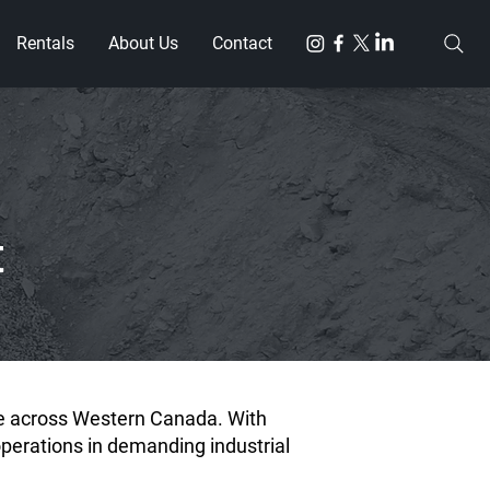
Rentals
About Us
Contact
t
ve across Western Canada. With
operations in demanding industrial