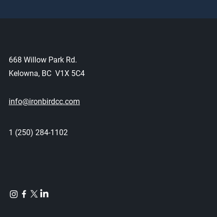
668 Willow Park Rd.
Kelowna, BC V1X 5C4
info@ironbirdcc.com
1 (250) 284-1102