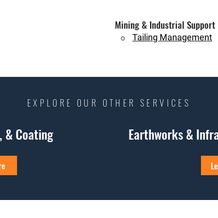
Mining & Industrial Support
Tailing Management
○
EXPLORE OUR OTHER SERVICES
e, & Coating
Earthworks & Infr
re
Le